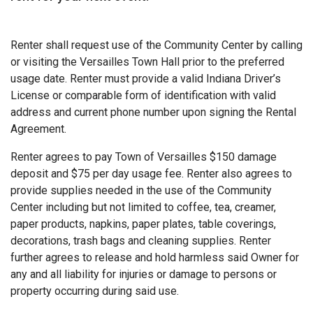
Renter shall request use of the Community Center by calling
or visiting the Versailles Town Hall prior to the preferred
usage date. Renter must provide a valid Indiana Driver’s
License or comparable form of identification with valid
address and current phone number upon signing the Rental
Agreement.
Renter agrees to pay Town of Versailles $150 damage
deposit and $75 per day usage fee. Renter also agrees to
provide supplies needed in the use of the Community
Center including but not limited to coffee, tea, creamer,
paper products, napkins, paper plates, table coverings,
decorations, trash bags and cleaning supplies. Renter
further agrees to release and hold harmless said Owner for
any and all liability for injuries or damage to persons or
property occurring during said use.