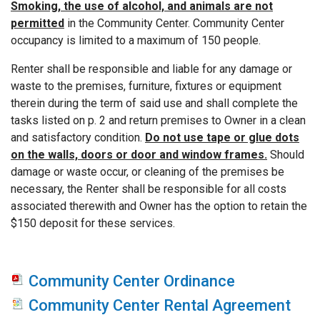
Smoking, the use of alcohol, and animals are not
permitted
in the Community Center. Community Center
occupancy is limited to a maximum of 150 people.
Renter shall be responsible and liable for any damage or
waste to the premises, furniture, fixtures or equipment
therein during the term of said use and shall complete the
tasks listed on p. 2 and return premises to Owner in a clean
and satisfactory condition.
Do not use tape or glue dots
on the walls, doors or door and window frames.
Should
damage or waste occur, or cleaning of the premises be
necessary, the Renter shall be responsible for all costs
associated therewith and Owner has the option to retain the
$150 deposit for these services.
Community Center Ordinance
Community Center Rental Agreement