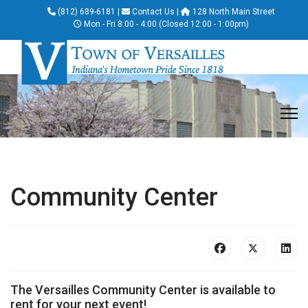
(812) 689-6181
|
Contact Us
|
128 North Main Street
Mon - Fri 8:00 - 4:00 (Closed 12:00 - 1:00pm)
Community Center
The Versailles Community Center is available to
rent for your next event!