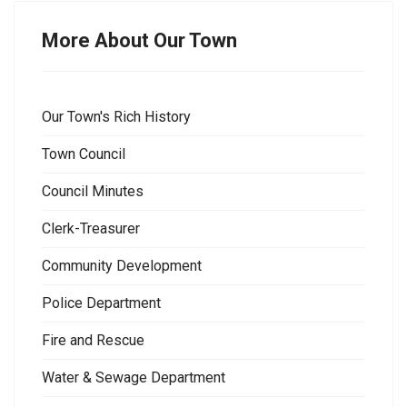
More About Our Town
Our Town's Rich History
Town Council
Council Minutes
Clerk-Treasurer
Community Development
Police Department
Fire and Rescue
Water & Sewage Department