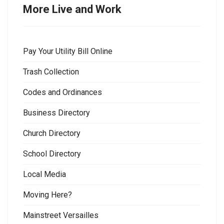
More Live and Work
Pay Your Utility Bill Online
Trash Collection
Codes and Ordinances
Business Directory
Church Directory
School Directory
Local Media
Moving Here?
Mainstreet Versailles