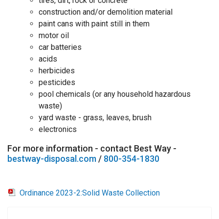
tires, dirt, rock or concrete
construction and/or demolition material
paint cans with paint still in them
motor oil
car batteries
acids
herbicides
pesticides
pool chemicals (or any household hazardous
waste)
yard waste - grass, leaves, brush
electronics
For more information - contact Best Way -
bestway-disposal.com
/
800-354-1830
Ordinance 2023-2:Solid Waste Collection