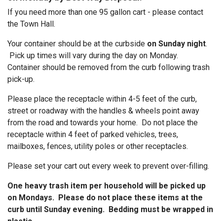
If you need more than one 95 gallon cart - please contact
the Town Hall.
Your container should be at the curbside
on Sunday night
.
Pick up times will vary during the day on Monday.
Container should be removed from the curb following trash
pick-up.
Please place the receptacle within 4-5 feet of the curb,
street or roadway with the handles & wheels point away
from the road and towards your home. Do not place the
receptacle within 4 feet of parked vehicles, trees,
mailboxes, fences, utility poles or other receptacles.
Please set your cart out every week to prevent over-filling.
One heavy trash item per household will be picked up
on Mondays. Please do not place these items at the
curb until Sunday evening. Bedding must be wrapped in