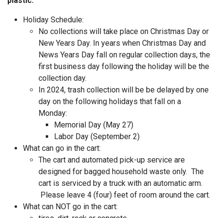
plastic.
Holiday Schedule:
No collections will take place on Christmas Day or
New Years Day. In years when Christmas Day and
News Years Day fall on regular collection days, the
first business day following the holiday will be the
collection day.
In 2024, trash collection will be be delayed by one
day on the following holidays that fall on a
Monday:
Memorial Day (May 27)
Labor Day (September 2)
What can go in the cart:
The cart and automated pick-up service are
designed for bagged household waste only. The
cart is serviced by a truck with an automatic arm.
Please leave 4 (four) feet of room around the cart.
What can NOT go in the cart: