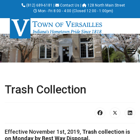
(812) 689-6181
|
Contact Us
|
128 North Main Street
Mon - Fri 8:00 - 4:00 (Closed 12:00 - 1:00pm)
Trash Collection
Effective November 1st, 2019,
Trash collection is
on Monday by Best Way Disposal.