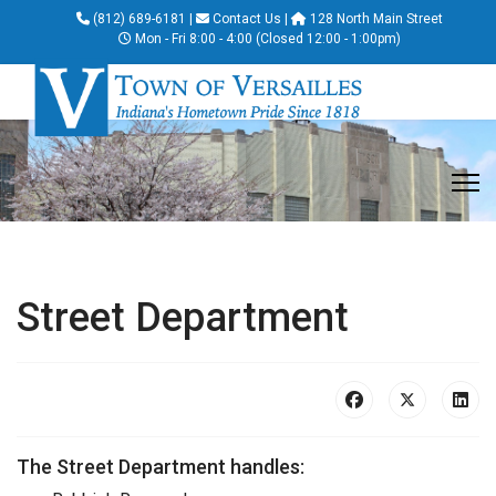
(812) 689-6181
|
Contact Us
|
128 North Main Street
Mon - Fri 8:00 - 4:00 (Closed 12:00 - 1:00pm)
Street Department
The Street Department handles: