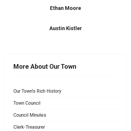
Ethan Moore
Austin Kistler
More About Our Town
Our Town's Rich History
Town Council
Council Minutes
Clerk-Treasurer