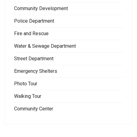
Community Development
Police Department
Fire and Rescue
Water & Sewage Department
Street Department
Emergency Shelters
Photo Tour
Walking Tour
Community Center