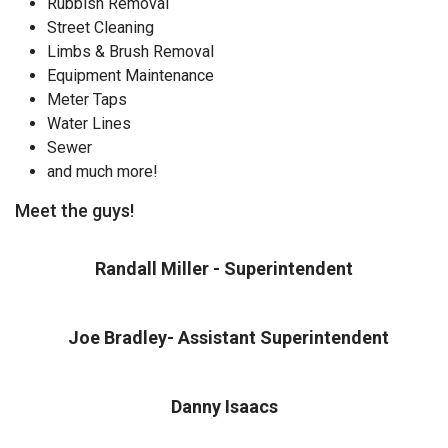
Rubbish Removal
Street Cleaning
Limbs & Brush Removal
Equipment Maintenance
Meter Taps
Water Lines
Sewer
and much more!
Meet the guys!
Randall Miller - Superintendent
Joe Bradley- Assistant Superintendent
Danny Isaacs