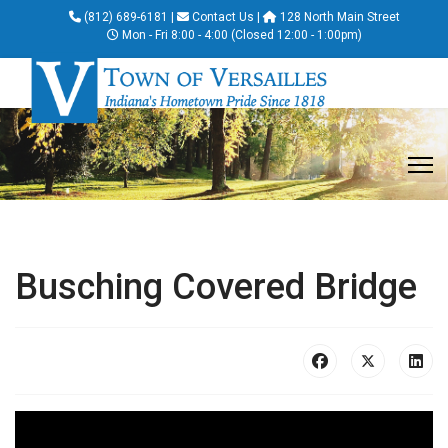
(812) 689-6181
|
Contact Us
|
128 North Main Street
Mon - Fri 8:00 - 4:00 (Closed 12:00 - 1:00pm)
Busching Covered Bridge