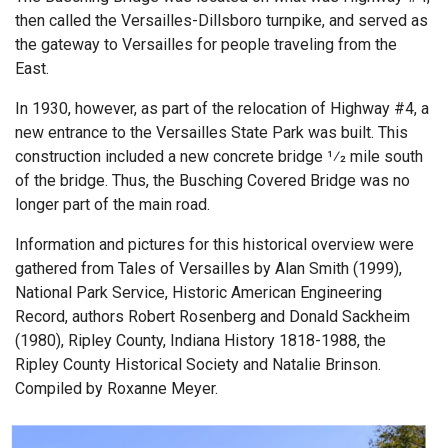
then called the Versailles-Dillsboro turnpike, and served as
the gateway to Versailles for people traveling from the
East.
In 1930, however, as part of the relocation of Highway #4, a
new entrance to the Versailles State Park was built. This
construction included a new concrete bridge 1⁄2 mile south
of the bridge. Thus, the Busching Covered Bridge was no
longer part of the main road.
Information and pictures for this historical overview were
gathered from Tales of Versailles by Alan Smith (1999),
National Park Service, Historic American Engineering
Record, authors Robert Rosenberg and Donald Sackheim
(1980), Ripley County, Indiana History 1818-1988, the
Ripley County Historical Society and Natalie Brinson.
Compiled by Roxanne Meyer.