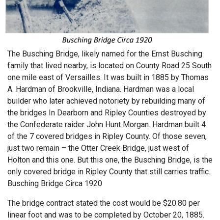
The Busching Bridge, likely named for the Ernst Busching
family that lived nearby, is located on County Road 25 South
one mile east of Versailles. It was built in 1885 by Thomas
A. Hardman of Brookville, Indiana. Hardman was a local
builder who later achieved notoriety by rebuilding many of
the bridges In Dearborn and Ripley Counties destroyed by
the Confederate raider John Hunt Morgan. Hardman built 4
of the 7 covered bridges in Ripley County. Of those seven,
just two remain – the Otter Creek Bridge, just west of
Holton and this one. But this one, the Busching Bridge, is the
only covered bridge in Ripley County that still carries traffic.
Busching Bridge Circa 1920
The bridge contract stated the cost would be $20.80 per
linear foot and was to be completed by October 20, 1885.