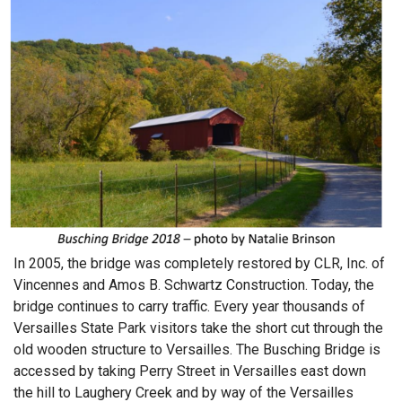
In 2005, the bridge was completely restored by CLR, Inc. of
Vincennes and Amos B. Schwartz Construction. Today, the
bridge continues to carry traffic. Every year thousands of
Versailles State Park visitors take the short cut through the
old wooden structure to Versailles. The Busching Bridge is
accessed by taking Perry Street in Versailles east down
the hill to Laughery Creek and by way of the Versailles