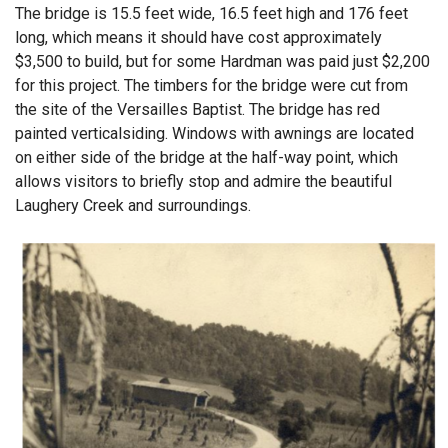
The bridge is 15.5 feet wide, 16.5 feet high and 176 feet
long, which means it should have cost approximately
$3,500 to build, but for some Hardman was paid just $2,200
for this project. The timbers for the bridge were cut from
the site of the Versailles Baptist. The bridge has red
painted verticalsiding. Windows with awnings are located
on either side of the bridge at the half-way point, which
allows visitors to briefly stop and admire the beautiful
Laughery Creek and surroundings.