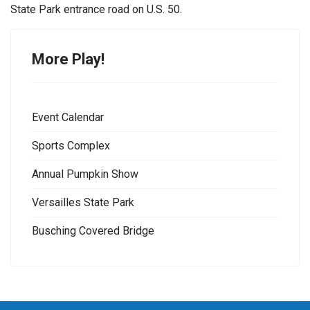
State Park entrance road on U.S. 50.
More Play!
Event Calendar
Sports Complex
Annual Pumpkin Show
Versailles State Park
Busching Covered Bridge