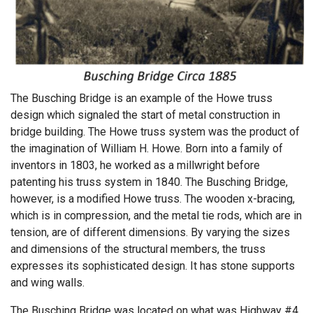
The Busching Bridge is an example of the Howe truss
design which signaled the start of metal construction in
bridge building. The Howe truss system was the product of
the imagination of William H. Howe. Born into a family of
inventors in 1803, he worked as a millwright before
patenting his truss system in 1840. The Busching Bridge,
however, is a modified Howe truss. The wooden x-bracing,
which is in compression, and the metal tie rods, which are in
tension, are of different dimensions. By varying the sizes
and dimensions of the structural members, the truss
expresses its sophisticated design. It has stone supports
and wing walls.
The Busching Bridge was located on what was Highway #4,