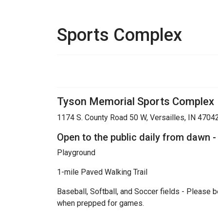
Sports Complex
Tyson Memorial Sports Complex
1174 S. County Road 50 W, Versailles, IN 4704
Open to the public daily from dawn -
Playground
1-mile Paved Walking Trail
Baseball, Softball, and Soccer fields - Please b
when prepped for games.