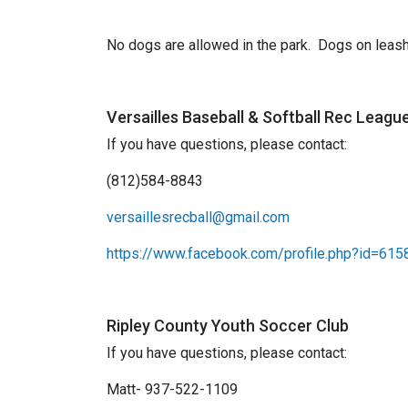
No dogs are allowed in the park. Dogs on leash 
Versailles Baseball & Softball Rec Leagu
If you have questions, please contact:
(812)584-8843
versaillesrecball@gmail.com
https://www.facebook.com/profile.php?id=61
Ripley County Youth Soccer Club
If you have questions, please contact:
Matt- 937-522-1109