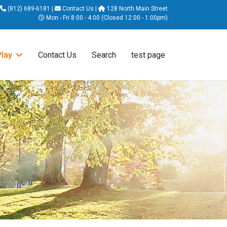
(812) 689-6181
|
Contact Us
|
128 North Main Street
Mon - Fri 8:00 - 4:00 (Closed 12:00 - 1:00pm)
Play
Contact Us
Search
test page