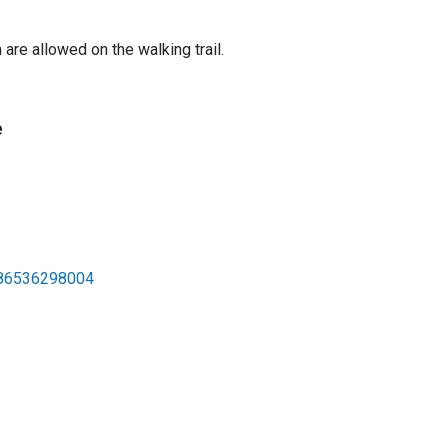
are allowed on the walking trail.
e
586536298004