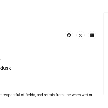
2
 dusk
e respectful of fields, and refrain from use when wet or