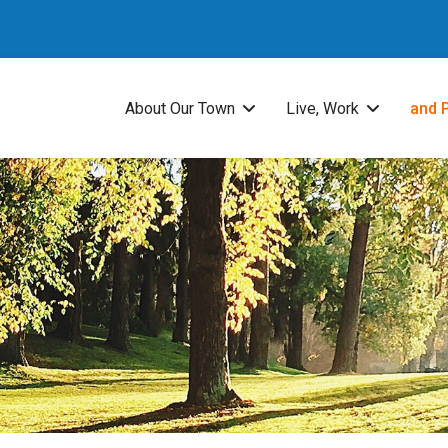
About Our Town
Live, Work
and 