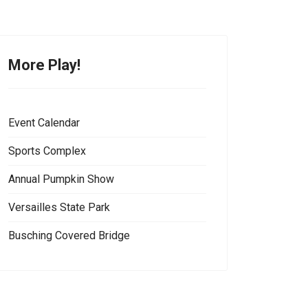
More Play!
Event Calendar
Sports Complex
Annual Pumpkin Show
Versailles State Park
Busching Covered Bridge