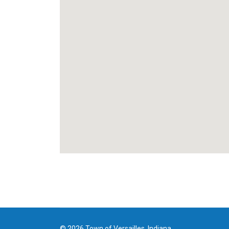
© 2026 Town of Versailles, Indiana.