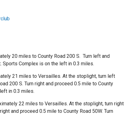
club
tely 20 miles to County Road 200 S. Turn left and
 Sports Complex is on the left in 0.3 miles.
ly 21 miles to Versailles. At the stoplight, turn left
oad 200 S. Turn right and proceed 0.5 mile to County
eft in 0.3 miles.
ately 22 miles to Versailles. At the stoplight, turn right
 right and proceed 0.5 mile to County Road 50W. Turn