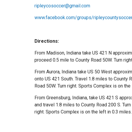
ripleycosoccer@gmail.com
www.facebook.com/groups/ripleycountysoccer
Directions:
From Madison, Indiana take US 421 N approxima
proceed 0.5 mile to County Road 50W. Turn right.
From Aurora, Indiana take US 50 West approximate
onto US 421 South. Travel 1.8 miles to County R
Road 50W. Turn right. Sports Complex is on the l
From Greensburg, Indiana, take US 421 S approxim
and travel 1.8 miles to County Road 200 S. Turn
right. Sports Complex is on the left in 0.3 miles.