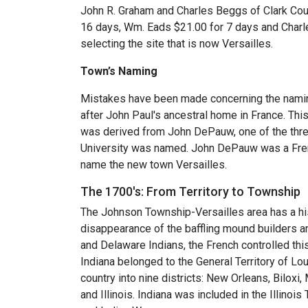
John R. Graham and Charles Beggs of Clark Co
16 days, Wm. Eads $21.00 for 7 days and Charle
selecting the site that is now Versailles.
Town’s Naming
Mistakes have been made concerning the namin
after John Paul's ancestral home in France. Thi
was derived from John DePauw, one of the thr
University was named. John DePauw was a Fren
name the new town Versailles.
The 1700's: From Territory to Township
The Johnson Township-Versailles area has a his
disappearance of the baffling mound builders 
and Delaware Indians, the French controlled this
Indiana belonged to the General Territory of Lo
country into nine districts: New Orleans, Bilox
and Illinois. Indiana was included in the Illinois