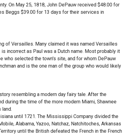
unty. On May 25, 1818, John DePauw received $48.00 for
s Beggs $39.00 for 13 days for their services in
g of Versailles. Many claimed it was named Versailles
s is incorrect as Paul was a Dutch name. Most probably it
ee who selected the town's site, and for whom DePauw
chman and is the one man of the group who would likely
tory resembling a modern day fairy tale. After the
and during the time of the more modern Miami, Shawnee
 land.
uisiana until 1721. The Mississippi Company divided the
i, Mobile, Alabama, Yazoo, Natchaz, Natchitoches, Arkansas
 Territory until the British defeated the French in the French