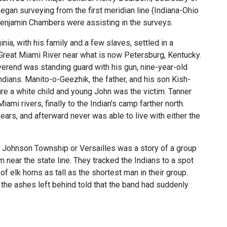
gan surveying from the first meridian line (Indiana-Ohio
 Benjamin Chambers were assisting in the surveys.
nia, with his family and a few slaves, settled in a
 Great Miami River near what is now Petersburg, Kentucky.
verend was standing guard with his gun, nine-year-old
ians. Manito-o-Geezhik, the father, and his son Kish-
re a white child and young John was the victim. Tanner
mi rivers, finally to the Indian's camp farther north.
years, and afterward never was able to live with either the
of Johnson Township or Versailles was a story of a group
near the state line. They tracked the Indians to a spot
f elk horns as tall as the shortest man in their group.
 the ashes left behind told that the band had suddenly