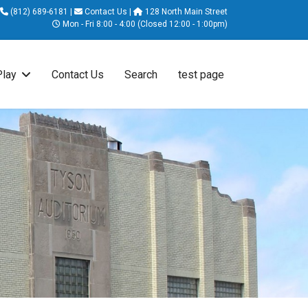
(812) 689-6181
|
Contact Us
|
128 North Main Street
Mon - Fri 8:00 - 4:00 (Closed 12:00 - 1:00pm)
Play
Contact Us
Search
test page