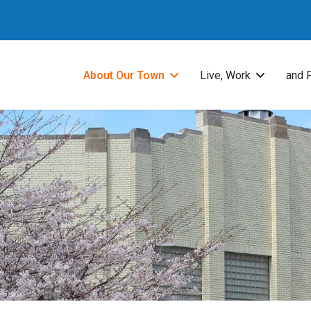
About Our Town
Live, Work
and 