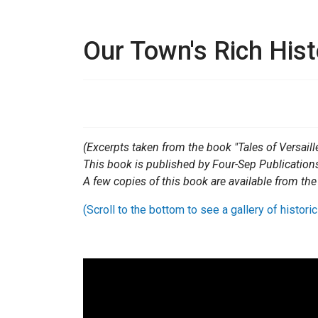
Our Town's Rich Hist
(Excerpts taken from the book "Tales of Versaille
This book is published by Four-Sep Publication
A few copies of this book are available from the
(Scroll to the bottom to see a gallery of historic