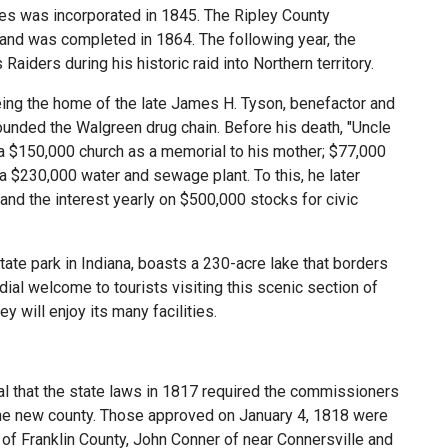
les was incorporated in 1845. The Ripley County
and was completed in 1864. The following year, the
aiders during his historic raid into Northern territory.
eing the home of the late James H. Tyson, benefactor and
founded the Walgreen drug chain. Before his death, "Uncle
 $150,000 church as a memorial to his mother; $77,000
 a $230,000 water and sewage plant. To this, he later
d the interest yearly on $500,000 stocks for civic
tate park in Indiana, boasts a 230-acre lake that borders
ial welcome to tourists visiting this scenic section of
y will enjoy its many facilities.
 that the state laws in 1817 required the commissioners
the new county. Those approved on January 4, 1818 were
 Franklin County, John Conner of near Connersville and