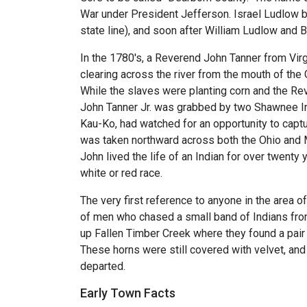
War under President Jefferson. Israel Ludlow be
state line), and soon after William Ludlow and
In the 1780's, a Reverend John Tanner from Virgi
clearing across the river from the mouth of the
While the slaves were planting corn and the Re
John Tanner Jr. was grabbed by two Shawnee Ind
Kau-Ko, had watched for an opportunity to captu
was taken northward across both the Ohio and Mia
John lived the life of an Indian for over twenty 
white or red race.
The very first reference to anyone in the area 
of men who chased a small band of Indians from 
up Fallen Timber Creek where they found a pair o
These horns were still covered with velvet, and
departed.
Early Town Facts