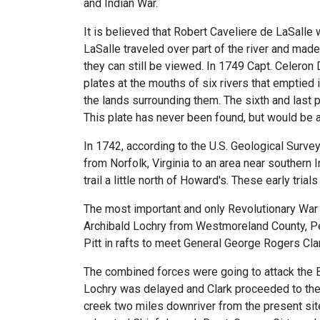
and Indian War.
It is believed that Robert Caveliere de LaSalle w
LaSalle traveled over part of the river and ma
they can still be viewed. In 1749 Capt. Celeron 
plates at the mouths of six rivers that emptied i
the lands surrounding them. The sixth and last 
This plate has never been found, but would be a
In 1742, according to the U.S. Geological Survey
from Norfolk, Virginia to an area near southern
trail a little north of Howard's. These early trial
The most important and only Revolutionary War 
Archibald Lochry from Westmoreland County, Pen
Pitt in rafts to meet General George Rogers Clark
The combined forces were going to attack the B
Lochry was delayed and Clark proceeded to the 
creek two miles downriver from the present sit