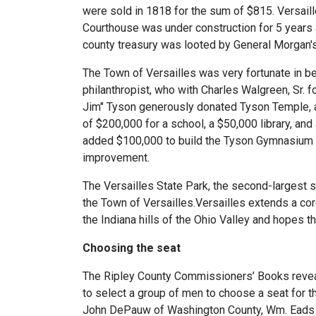
were sold in 1818 for the sum of $815. Versail
Courthouse was under construction for 5 years 
county treasury was looted by General Morgan's R
The Town of Versailles was very fortunate in b
philanthropist, who with Charles Walgreen, Sr. 
Jim" Tyson generously donated Tyson Temple, a
of $200,000 for a school, a $50,000 library, and
added $100,000 to build the Tyson Gymnasium an
improvement.
The Versailles State Park, the second-largest s
the Town of Versailles.Versailles extends a cord
the Indiana hills of the Ohio Valley and hopes the
Choosing the seat
The Ripley County Commissioners’ Books reveal
to select a group of men to choose a seat for 
John DePauw of Washington County, Wm. Eads of