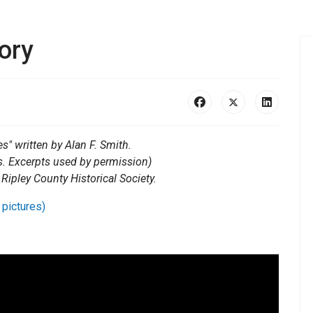
ory
s" written by Alan F. Smith.
s. Excerpts used by permission)
 Ripley County Historical Society.
 pictures)