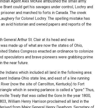
 Indian Agent Alex McKee ambushed the small army.
e Brant could get his savages under control, Lochry and
 prisoner and marched to forts in Canada. The creek
ghery for Colonel Lochry. The spelling mistake has
an avid historian and owned papers and reports of the
 General Arthur St. Clair at its head and was
ry was made up of what are now the states of Ohio,
United States Congress enacted an ordinance to colonize
 land speculators and brave pioneers were grabbing prime
n the near future.
e Indians which included all land in the following area:
ent Indiana-Ohio state line, and east of a line running
iver (now the site of Carrollton, Kentucky) to Fort
iangle which in sewing parlance is called a "gore." Thus,
ville Treaty that was called the Gore.In the year 1800,
803, William Henry Harrison proclaimed all land in the
derived from Major General Henry Dearborn, Secretary of