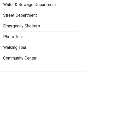
Water & Sewage Department
Street Department
Emergency Shelters
Photo Tour
Walking Tour
Community Center