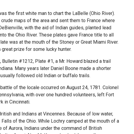
as the first white man to chart the LaBelle (Ohio River).
de crude maps of the area and sent them to France where
DeBienville, with the aid of Indian guides, planted lead
nto the Ohio River. These plates gave France title to all
plate was at the mouth of the Stoney or Great Miami River.
 great prize for some lucky hunter.
, Bulletin #1212, Plate #1, a Mr. Howard blazed a trail
 Indiana. Many years later Daniel Boone made a shorter
s usually followed old Indian or buffalo trails.
battle of the locale occurred on August 24, 1781. Colonel
nsylvania, with over one hundred volunteers, left Fort
 in Cincinnati.
ritish and Indians at Vincennes. Because of low water,
Falls of the Ohio. While Lochry camped at the mouth of a
e of Aurora, Indians under the command of British