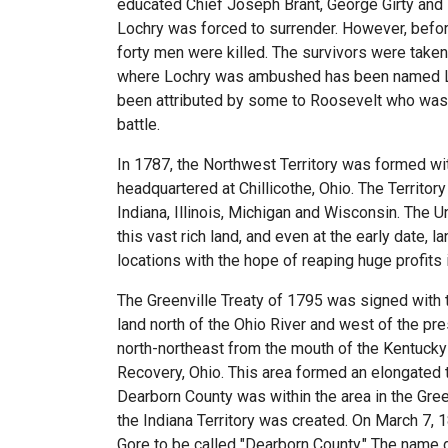
educated Chief Joseph Brant, George Girty and
Lochry was forced to surrender. However, befor
forty men were killed. The survivors were taken
where Lochry was ambushed has been named Lau
been attributed by some to Roosevelt who was 
battle.
In 1787, the Northwest Territory was formed with
headquartered at Chillicothe, Ohio. The Territo
Indiana, Illinois, Michigan and Wisconsin. The 
this vast rich land, and even at the early date,
locations with the hope of reaping huge profits i
The Greenville Treaty of 1795 was signed with th
land north of the Ohio River and west of the pres
north-northeast from the mouth of the Kentucky R
Recovery, Ohio. This area formed an elongated tr
Dearborn County was within the area in the Green
the Indiana Territory was created. On March 7, 1
Gore to be called "Dearborn County." The name 