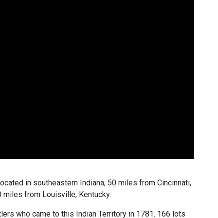
 located in southeastern Indiana, 50 miles from Cincinnati,
0 miles from Louisville, Kentucky.
lers who came to this Indian Territory in 1781. 166 lots