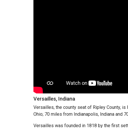
Versailles, Indiana
Versailles, the county seat of Ripley County, is
Ohio; 70 miles from Indianapolis, Indiana and 7
Versailles was founded in 1818 by the first sett