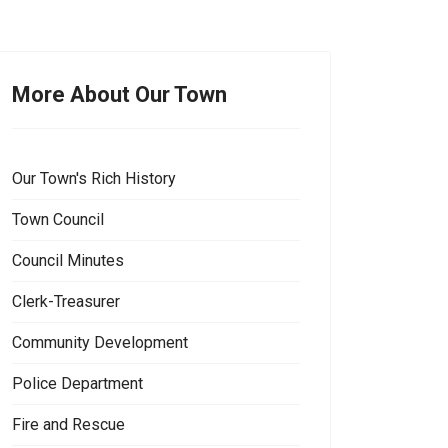
More About Our Town
Our Town's Rich History
Town Council
Council Minutes
Clerk-Treasurer
Community Development
Police Department
Fire and Rescue