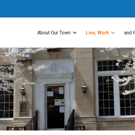
About Our Town
Live, Work
and 