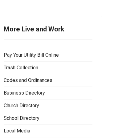
More Live and Work
Pay Your Utility Bill Online
Trash Collection
Codes and Ordinances
Business Directory
Church Directory
School Directory
Local Media