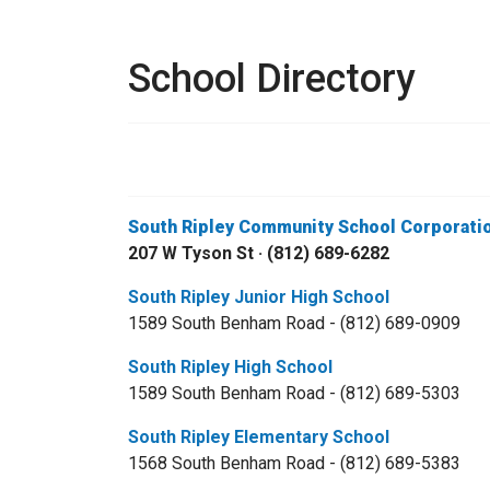
School Directory
South Ripley Community School Corporati
207 W Tyson St · (812) 689-6282
South Ripley Junior High School
1589 South Benham Road - (812) 689-0909
South Ripley High School
1589 South Benham Road - (812) 689-5303
South Ripley Elementary School
1568 South Benham Road - (812) 689-5383