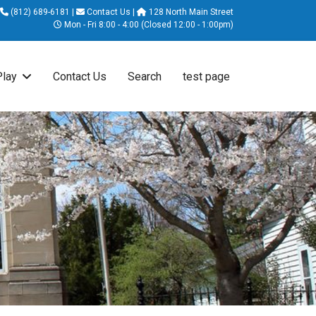
(812) 689-6181
|
Contact Us
|
128 North Main Street
Mon - Fri 8:00 - 4:00 (Closed 12:00 - 1:00pm)
Play
Contact Us
Search
test page