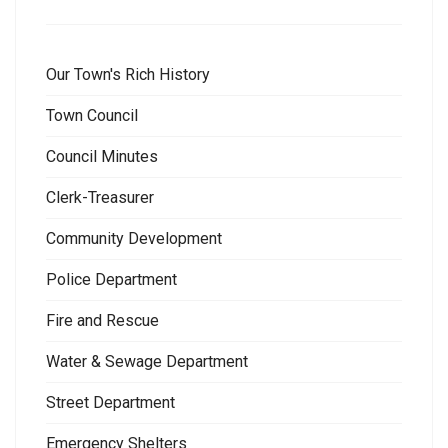
Our Town's Rich History
Town Council
Council Minutes
Clerk-Treasurer
Community Development
Police Department
Fire and Rescue
Water & Sewage Department
Street Department
Emergency Shelters