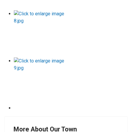
More About Our Town