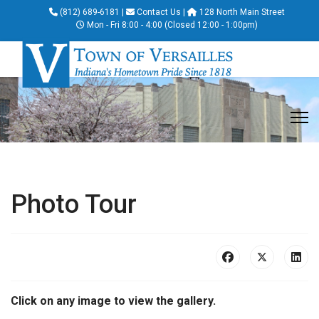
(812) 689-6181
|
Contact Us
|
128 North Main Street
Mon - Fri 8:00 - 4:00 (Closed 12:00 - 1:00pm)
Photo Tour
Click on any image to view the gallery.